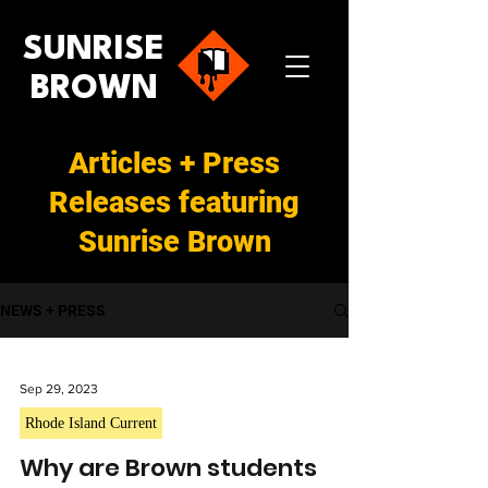
SUNRISE
BROWN
Articles + Press
Releases featuring
Sunrise Brown
NEWS + PRESS
Sep 29, 2023
Rhode Island Current
Why are Brown students