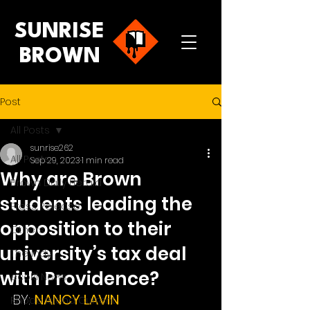
SUNRISE
BROWN
Post
All Posts
sunrise262
All Posts
Sep 29, 2023
1 min read
Why are Brown
Brown Daily Herald
students leading the
Press Release
opposition to their
Others
university’s tax deal
The Indy
with Providence?
ecoRI News
BY: 
NANCY LAVIN
Rhode Island Current