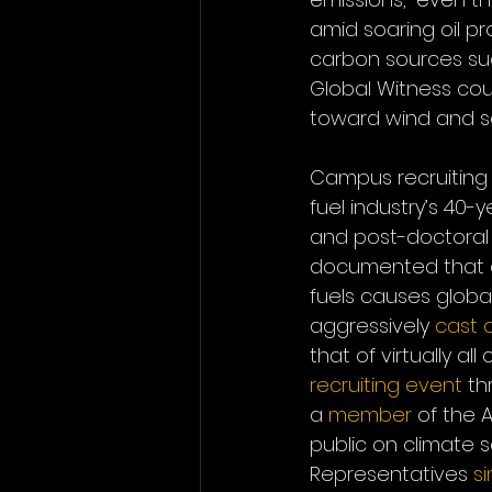
amid soaring oil pro
carbon sources su
Global Witness coul
toward wind and s
Campus recruiting 
fuel industry’s 40
and post-doctoral 
documented that as 
fuels causes globa
aggressively 
cast 
that of virtually al
recruiting event
 th
a 
member
 of the 
public on climate 
Representatives 
s