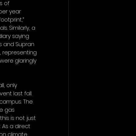
s of 
per year 
otprint,” 
s. Similarly, a 
iary saying 
es and Supran 
, representing 
 were glaringly 
l, only 
nt last fall. 
 campus. The 
e gas 
is is not just 
As a direct 
on climate 