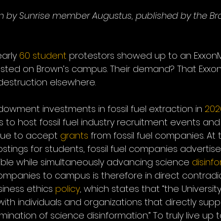
tten by Sunrise member Augustus, published by the Br
arly 
60 student
 protestors showed up to an ExxonM
osted on Brown’s campus. Their demand? That Exxon
destruction elsewhere.
owment investments in fossil fuel extraction in 
202
s to host fossil fuel industry recruitment events and 
nue to accept 
grants
 from fossil fuel companies. At
stings for students, fossil fuel companies advertis
sible while simultaneously advancing science 
disinf
l companies to campus is therefore in direct contradi
siness ethics 
policy
, which states that “the University 
th individuals and organizations that directly supp
ination of science disinformation.” To truly live up t