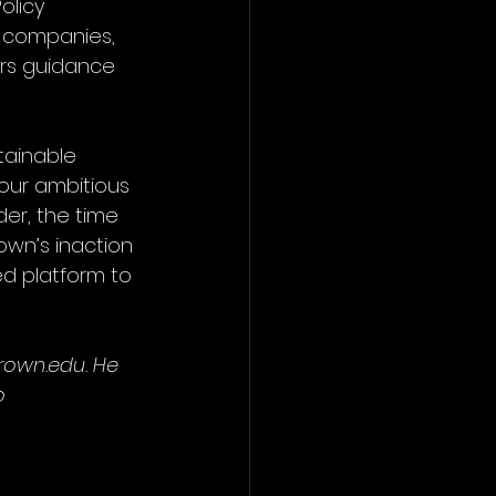
olicy 
el companies, 
ers guidance 
tainable 
 our ambitious 
er, the time 
rown’s inaction 
d platform to 
own.edu. He 
o 