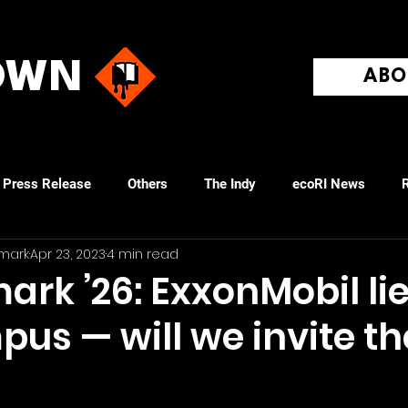
ROWN
ABO
Press Release
Others
The Indy
ecoRI News
R
mark
Apr 23, 2023
4 min read
ovidence Journal
rk ’26: ExxonMobil li
pus — will we invite t