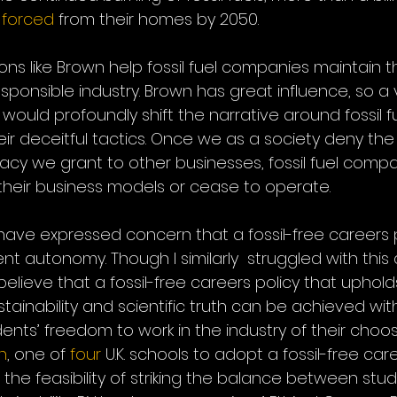
 
forced
 from their homes by 2050. 
ons like Brown help fossil fuel companies maintain t
esponsible industry. Brown has great influence, so a v
 would profoundly shift the narrative around fossil fu
 deceitful tactics. Once we as a society deny the fo
macy we grant to other businesses, fossil fuel compan
heir business models or cease to operate.
ave expressed concern that a fossil-free careers 
nt autonomy. Though I similarly  struggled with this
mly believe that a fossil-free careers policy that uphol
ainability and scientific truth can be achieved wit
nts’ freedom to work in the industry of their choosi
n
, one of 
four
 U.K. schools to adopt a fossil-free care
he feasibility of striking the balance between stud