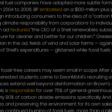
ossil fuel companies have adopted more subtle form
m 2004 to 2006, BP 
embarked
 on a $100-million-plus 
 introducing consumers to the idea of a “carbon fo
g climate responsibility from corporations to individual
n ad 
featured
 “the CEO of a Shell renewables subsid
ure far cleaner and better for our children,’” Oresk
an. In the ad, fields of wind and solar farms — again
 of Shell’s expenditures — glistened while fossil fuels
for fossil-free careers may seem small in scope. After al
terested students came to ExxonMobil's recruiting eve
ces extend well beyond disinformation on Brown’s
ls is 
responsible
 for over 75% of general greenhous
y 90% of carbon dioxide emissions specifically. And th
 and preserving the environment for its own sake: 
continued burning of fossil fuels, more than a billi