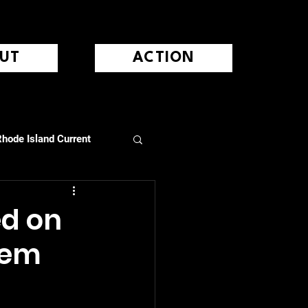
UT
ACTION
hode Island Current
ed on
hem