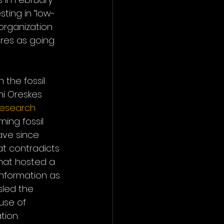
ting in “low-
rganization 
res as going 
the fossil 
mi Oreskes 
research
ing fossil 
ave since 
at contradicts 
 that hosted a 
information as 
sled the 
use of 
tion.