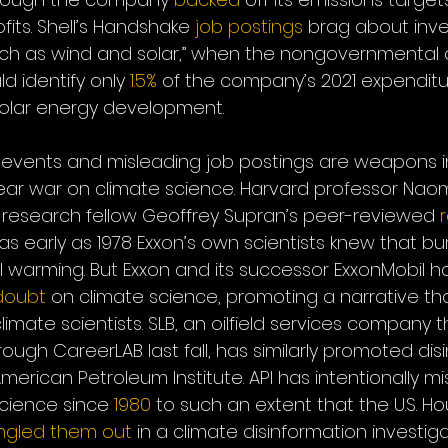
fits. Shell’s Handshake 
job postings
 brag about inves
ch as wind and solar,” when the nongovernmental o
d identify only 
1.5%
 of the company’s 2021 expenditu
olar energy development. 
events and misleading job postings are weapons in 
-year war on climate science. Harvard professor Nao
research fellow Geoffrey Supran’s peer-reviewed 
early as 1978 Exxon’s own scientists knew that burn
l warming. But Exxon and its successor ExxonMobil h
doubt
 on climate science, promoting a narrative th
l climate scientists. SLB, an oilfield services company
rough CareerLAB last fall, has similarly promoted dis
American Petroleum Institute. API has intentionally mi
science since 
1980
 to such an extent that the U.S. Ho
ingled them out
 in a climate disinformation investiga