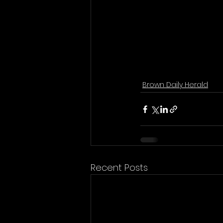
Brown Daily Herald
Recent Posts