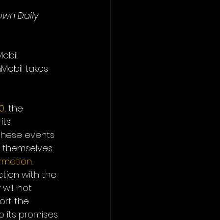
own Daily 
obil 
Mobil takes 
0
, the 
its 
 these events 
e themselves 
ormation
. 
ction with the 
will not 
ort the 
o its promises 