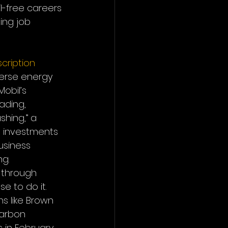
l-free careers 
ing job 
cription
erse energy 
Mobil’s 
ading, 
shing,” a 
e investments 
usiness 
ng.
 through 
e to do it. 
s like Brown 
carbon 
s in February 