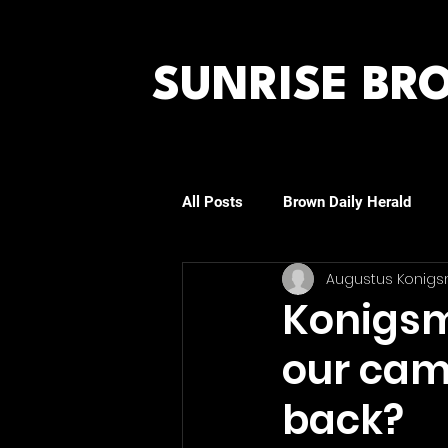
SUNRISE B
All Posts
Brown Daily Herald
Augustus Konigs
Rhode Island Journal
The Pr
Konigsma
our cam
back?