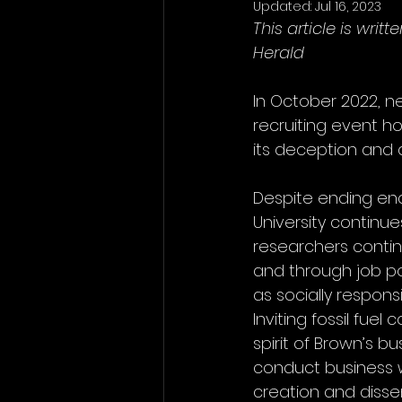
Updated:
Jul 16, 2023
This article is wri
Herald
In October 2022, ne
recruiting event h
its deception and 
Despite ending end
University continue
researchers conti
and through job po
as socially respon
Inviting fossil fue
spirit of Brown’s bu
conduct business wi
creation and dissem