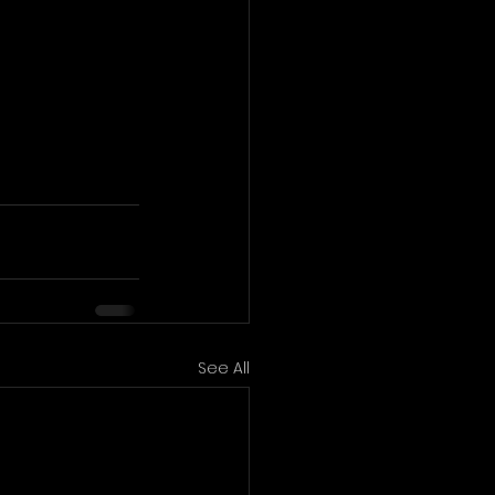
See All