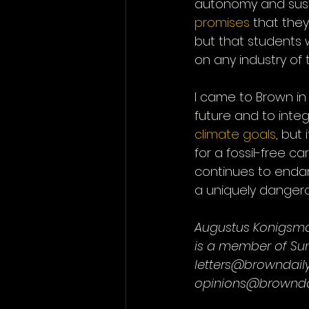
autonomy and sustai
promises
 that they
but that students 
on any industry of 
I came to Brown in
future and to integ
climate goals
, but
for a fossil-free ca
continues to endan
a uniquely dangero
Augustus Konigsma
is a member of Sun
letters@browndail
opinions@browndai