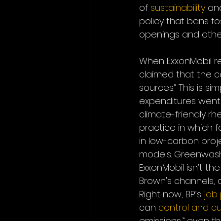
of 
sustainability
 an
policy that bans fo
openings and other
When ExxonMobil re
claimed that the c
sources.” This is si
expenditures went 
climate-friendly rh
practice in which 
in low-carbon proj
models. Greenwashin
ExxonMobil isn’t t
Brown's channels, a
Right now, BP’s 
job
can 
control and c
emissions,” even 