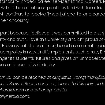
nability. Birkbeck career services’ Ethical Careers P
 will not hold relationships of any kind with fossil fu
will continue to receive “impartial one-to-one care
their choosing.”
 part because I believed it was committed to a sus
rity and truth. I love this University and am proud of
 if Brown wants to be remembered as a climate lead
reers policy is now. Until it implements such a rule, B
ger its students’ futures and gives an unmoderate
us and deceptive industry.
rk ’26 can be reached at augustus_konigsmark@br
rise Brown. Please send responses to this opinion t
yherald.com and other op-eds to 
lyherald.com.