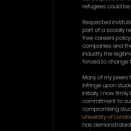
refugees could be
Respected instituti
part of a socially r
free careers policy
companies and their
industry the legiti
forced to change t
Many of my peers h
infringe upon stude
initially, I now fir
commitment to sust
compromising stude
University of Londo
has demonstrated t