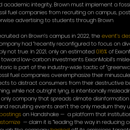
d academic integrity, Brown must implement a fossi
ssil fuel companies from recruiting on campus, post
wise advertising to students through Brown.
cruited on Brown’s campus in 2022, the 
event’s
des
ompany had “recently reconfigured to focus on div
mply not true: In 2021, only an estimated 
0.16%
 of Exxon
toward low-carbon investments. ExxonMobil’s misle
etoric is part of the industry-wide tactic of “greenwa
fossil fuel companies overemphasize their minuscul
ects to distract consumers from their destructive b
g, while not outright lying, is intentionally misleadi
he only company that spreads climate disinformation
nd recruiting events aren’t the only medium they us
 postings
 on Handshake —  a platform that institution
ustomize
  — claim it is “leading the way in reducing 
though the company 
backed
 off its emissions target