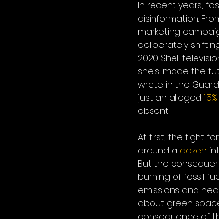
In recent years, f
disinformation. Fro
marketing campaign
deliberately shiftin
2020 Shell televisio
she’s ‘made the fut
wrote in the Guardi
just an alleged 
1.5%
absent.
At first, the fight 
around a 
dozen
 in
But the consequen
burning of fossil fue
emissions and nearl
about green spaces
consequence of the 