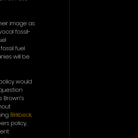
heir image as 
ocal fossil-
el 
ssil fuel 
ies will be 
policy would 
 question 
ds Brown’s 
hout 
ng. 
Birkbeck, 
ers policy, 
ent 