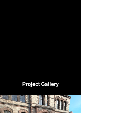
accountable for their complacency in the 
enabling of climate misinformation. 
For more information on Fossil Free 
Research, check out their Instagram 
(@fossilfreeresearch) or Twitter 
(@FosFreeResearch).
For updates on Sunrise Brown’s activities, 
check out @sunrisebrownu on Instagram. 
Photos from the event are below.
Project Gallery