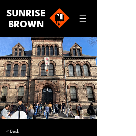
SUNRISE
BROWN
< Back