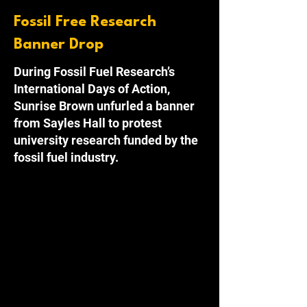
Fossil Free Research
Banner Drop
During Fossil Fuel Research’s
International Days of Action,
Sunrise Brown unfurled a banner
from Sayles Hall to protest
university research funded by the
fossil fuel industry.
Providence, RI
 - During the 27th 
Conference of the Parties, members of 
Sunrise Brown unfurled a banner from the 
top of Sayles Hall in an act of solidarity 
with universities across the globe. This act 
was part of the International Days of Action 
campaign by Fossil Fuel Research, a 
coalition of students and academics 
demanding universities institute a ban on 